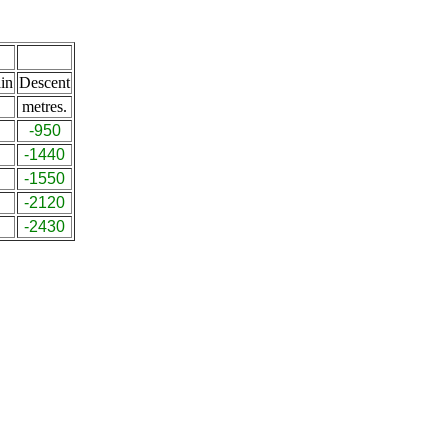
in
Descent
metres.
-950
-1440
-1550
-2120
-2430