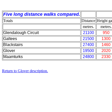
Five long distance walks compared.
Totals
Distance
Height ga
metres.
metres.
Glendalough Circuit
21100
950
Galtees
21500
1300
Blackstairs
27400
1460
Glover
19500
2020
Maamturks
24800
2330
Return to Glover description.